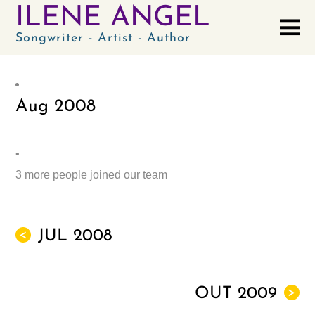
ILENE ANGEL
Songwriter - Artist - Author
Aug
2008
•
3 more people joined our team
JUL 2008
<
OUT 2009
>