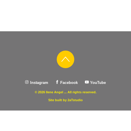
Instagram
Facebook
YouTube
© 2026 Ilene Angel ... All rights reserved.
Site built by 2aTstudio