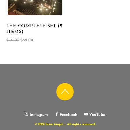
THE COMPLETE SET (5
ITEMS)
Original
Current
$
75.00
$
55.00
price
price
was:
is:
$75.00.
$55.00.
Instagram
Facebook
YouTube
© 2026 Ilene Angel ... All rights reserved.