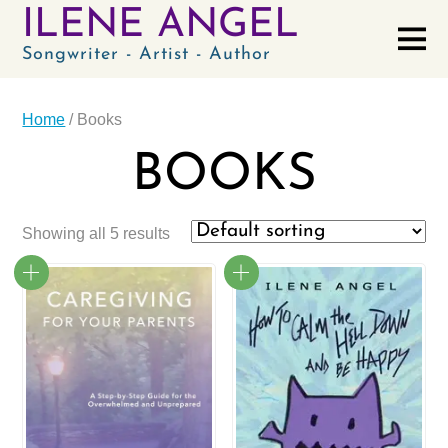
ILENE ANGEL
Songwriter - Artist - Author
Home
/ Books
BOOKS
Showing all 5 results