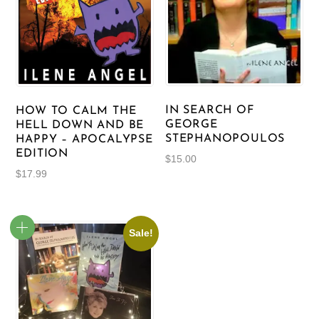
IN SEARCH OF
HOW TO CALM THE
GEORGE
HELL DOWN AND BE
STEPHANOPOULOS
HAPPY – APOCALYPSE
EDITION
$
15.00
$
17.99
Sale!