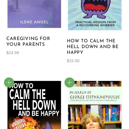
CAREGIVING FOR
HOW TO CALM THE
YOUR PARENTS
HELL DOWN AND BE
HAPPY
$
24.99
$
15.00