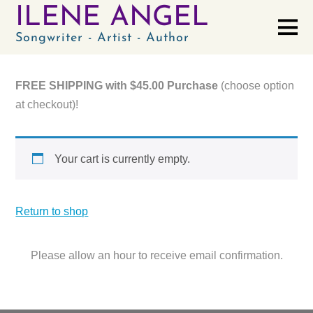
ILENE ANGEL
Songwriter - Artist - Author
FREE SHIPPING with $45.00 Purchase
(choose option
at checkout)!
Your cart is currently empty.
Return to shop
Please allow an hour to receive email confirmation.