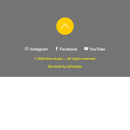
Instagram
Facebook
YouTube
© 2026 Ilene Angel ... All rights reserved.
Site built by 2aTstudio